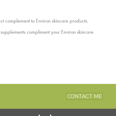
t complement to Environ skincare products.
e supplements compliment your Environ skincare
CONTACT ME