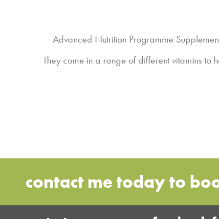
Advanced Nutrition Programme Supplements 
They come in a range of different vitamins to
contact me today to bo