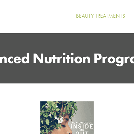
BEAUTY TREATMENTS
nced Nutrition Prog