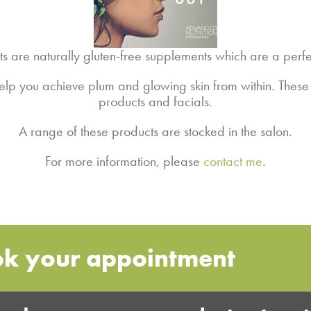
are naturally gluten-free supplements which are a perfec
 help you achieve plum and glowing skin from within. Thes
products and facials.
A range of these products are stocked in the salon.
For more information, please
contact me
.
ok your appointment