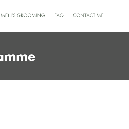
MEN’S GROOMING
FAQ
CONTACT ME
ramme